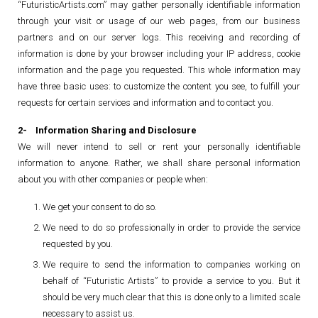
“FuturisticArtists.com” may gather personally identifiable information
through your visit or usage of our web pages, from our business
partners and on our server logs. This receiving and recording of
information is done by your browser including your IP address, cookie
information and the page you requested. This whole information may
have three basic uses: to customize the content you see, to fulfill your
requests for certain services and information and to contact you.
2- Information Sharing and Disclosure
We will never intend to sell or rent your personally identifiable
information to anyone. Rather, we shall share personal information
about you with other companies or people when:
We get your consent to do so.
We need to do so professionally in order to provide the service
requested by you.
We require to send the information to companies working on
behalf of “Futuristic Artists” to provide a service to you. But it
should be very much clear that this is done only to a limited scale
necessary to assist us.