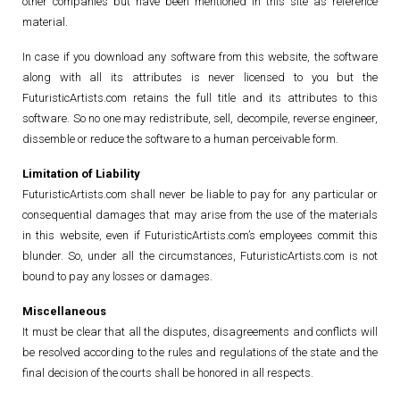
other companies but have been mentioned in this site as reference
material.
In case if you download any software from this website, the software
along with all its attributes is never licensed to you but the
FuturisticArtists.com retains the full title and its attributes to this
software. So no one may redistribute, sell, decompile, reverse engineer,
dissemble or reduce the software to a human perceivable form.
Limitation of Liability
FuturisticArtists.com shall never be liable to pay for any particular or
consequential damages that may arise from the use of the materials
in this website, even if FuturisticArtists.com’s employees commit this
blunder. So, under all the circumstances, FuturisticArtists.com is not
bound to pay any losses or damages.
Miscellaneous
It must be clear that all the disputes, disagreements and conflicts will
be resolved according to the rules and regulations of the state and the
final decision of the courts shall be honored in all respects.