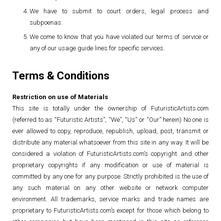
We have to submit to court orders, legal process and
subpoenas.
We come to know that you have violated our terms of service or
any of our usage guide lines for specific services.
Terms & Conditions
Restriction on use of Materials
This site is totally under the ownership of FuturisticArtists.com
(referred to as “Futuristic Artists”, “We”, “Us” or “Our” herein) No one is
ever allowed to copy, reproduce, republish, upload, post, transmit or
distribute any material whatsoever from this site in any way. It will be
considered a violation of FuturisticArtists.com’s copyright and other
proprietary copyrights if any modification or use of material is
committed by any one for any purpose. Strictly prohibited is the use of
any such material on any other website or network computer
environment. All trademarks, service marks and trade names are
proprietary to FuturisticArtists.com’s except for those which belong to