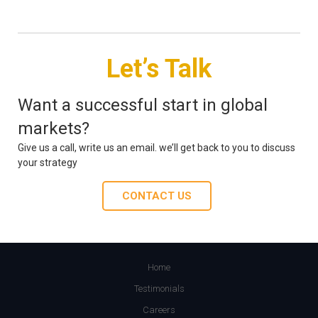
Let’s Talk
Want a successful start in global
markets?
Give us a call, write us an email. we’ll get back to you to discuss
your strategy
CONTACT US
Home
Testimonials
Careers