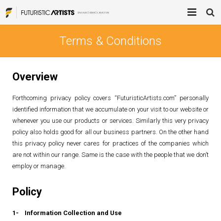
Home
Terms & Conditions
Process
Overview
Services
Forthcoming privacy policy covers “FuturisticArtists.com” personally
Blog
Brand Mentions
identified information that we accumulate on your visit to our website or
whenever you use our products or services. Similarly this very privacy
About
Blogger Outreach Services
policy also holds good for all our business partners. On the other hand
this privacy policy never cares for practices of the companies which
Contact Us
Digital Advertising
are not within our range. Same is the case with the people that we don’t
employ or manage.
Product Design
Policy
Web Design / Development
1- Information Collection and Use