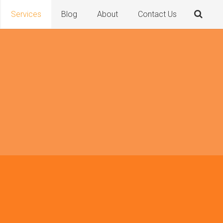
Services
Blog
About
Contact Us
y