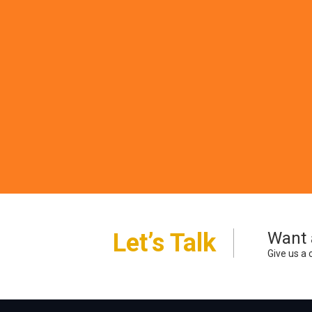
Pr
Printed p
other spe
Let’s Talk
Want 
Give us a 