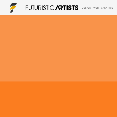
Print Media
Graphic Design
Print