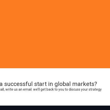
int Media
roducts for your company’s business and promotional needs. Services i
cialized print media products.
a successful start in global markets?
call, write us an email. we’ll get back to you to discuss your strategy