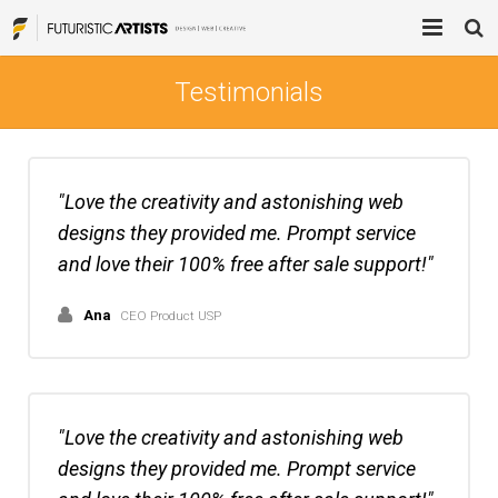
Home
Testimonials
Process
Services
Love the creativity and astonishing web
designs they provided me. Prompt service
Blog
Brand Mentions
and love their 100% free after sale support!
About
Blogger Outreach Services
Ana
CEO Product USP
Contact Us
Digital Advertising
Product Design
Love the creativity and astonishing web
Web Design / Development
designs they provided me. Prompt service