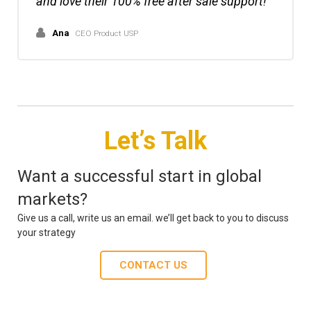
and love their 100% free after sale support!
Ana
CEO Product USP
Let’s Talk
Want a successful start in global
markets?
Give us a call, write us an email. we’ll get back to you to discuss
your strategy
CONTACT US