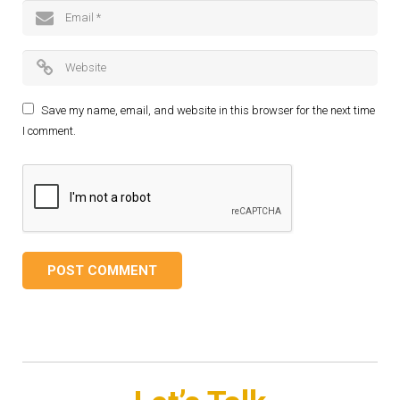
Save my name, email, and website in this browser for the next time
I comment.