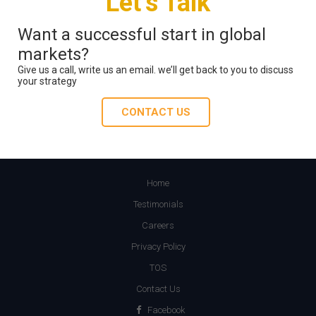
Let’s Talk
Want a successful start in global
markets?
Give us a call, write us an email. we’ll get back to you to discuss
your strategy
CONTACT US
Home
Testimonials
Careers
Privacy Policy
TOS
Contact Us
Facebook