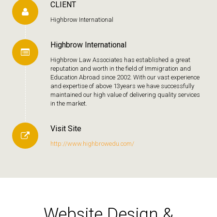
CLIENT
Highbrow International
Highbrow International
Highbrow Law Associates has established a great
reputation and worth in the field of Immigration and
Education Abroad since 2002. With our vast experience
and expertise of above 13years we have successfully
maintained our high value of delivering quality services
in the market.
Visit Site
http://www.highbrowedu.com/
Website Design &