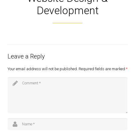
Development
Leave a Reply
Your email address will not be published.
Required fields are marked
*