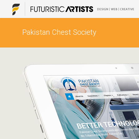
Pakistan Chest Society