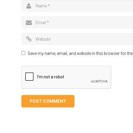
Save my name, email, and website in this browser for the