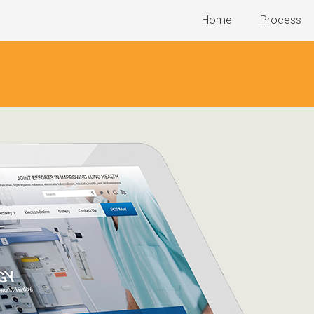
Home
Process