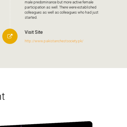
male predominance but more active female
participation as well. There were established
colleagues as well as colleagues who had just
started.
Visit Site
http://www.pakistanchestsociety.pk/
t