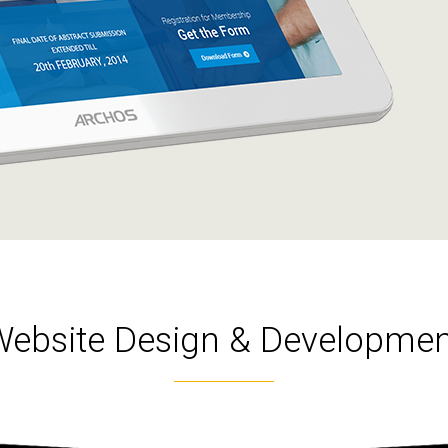
Website Design & Developmen