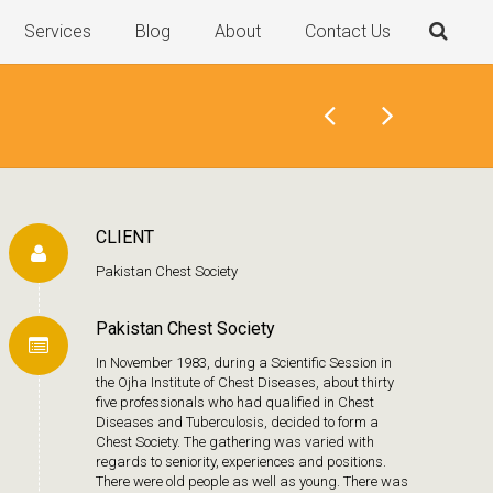
Services
Blog
About
Contact Us
CLIENT
Pakistan Chest Society
Pakistan Chest Society
In November 1983, during a Scientific Session in
the Ojha Institute of Chest Diseases, about thirty
five professionals who had qualified in Chest
Diseases and Tuberculosis, decided to form a
Chest Society. The gathering was varied with
regards to seniority, experiences and positions.
There were old people as well as young. There was