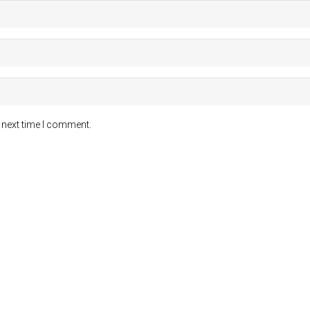
 next time I comment.