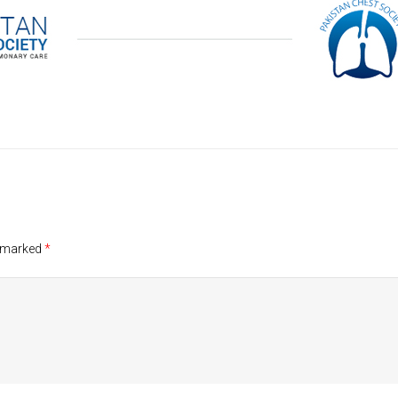
e marked
*