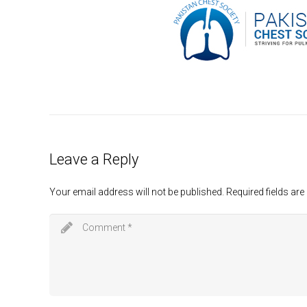
Leave a Reply
Your email address will not be published.
Required fields ar