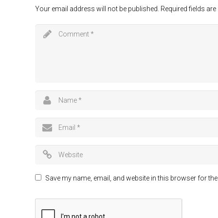
Your email address will not be published.
Required fields ar
Save my name, email, and website in this browser for the