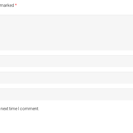
e marked
*
 next time I comment.