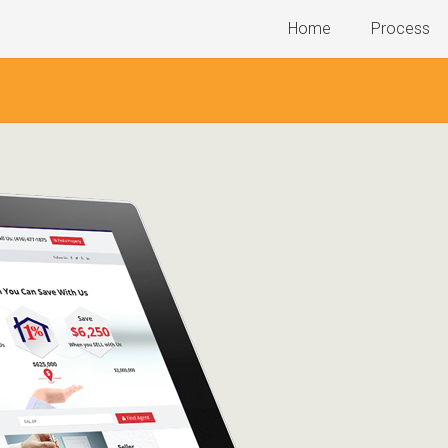
Home
Process