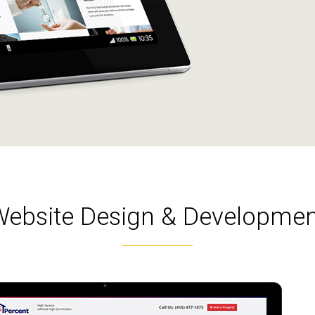
Website Design & Developmen