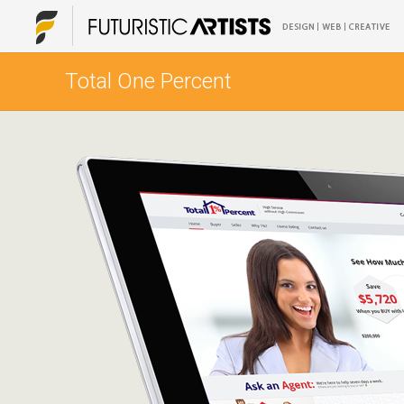
Total One Percent