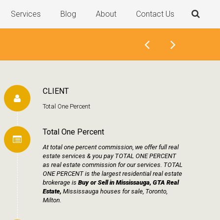
Services
Blog
About
Contact Us
CLIENT
Total One Percent
Total One Percent
At total one percent commission, we offer full real
estate services & you pay TOTAL ONE PERCENT
as real estate commission for our services. TOTAL
ONE PERCENT is the largest residential real estate
brokerage is
Buy or Sell in Mississauga, GTA Real
Estate,
Mississauga houses for sale, Toronto,
Milton.