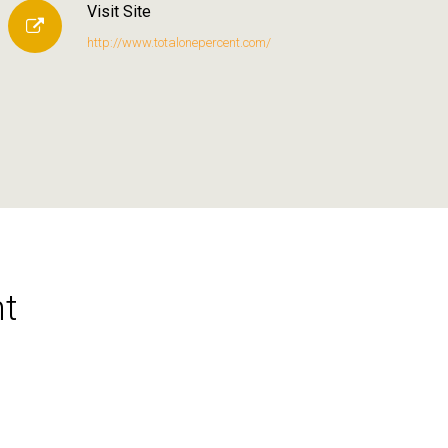
Visit Site
http://www.totalonepercent.com/
t