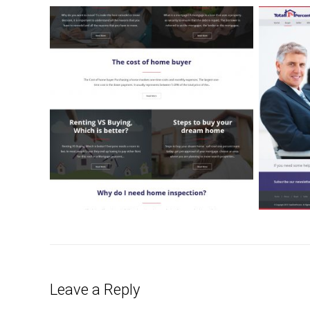
Leave a Reply